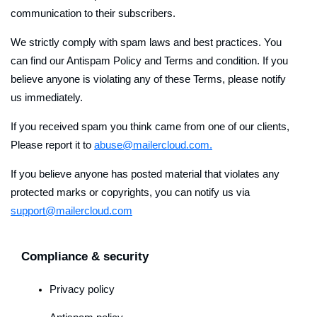
communication to their subscribers.
We strictly comply with spam laws and best practices. You
can find our Antispam Policy and Terms and condition. If you
believe anyone is violating any of these Terms, please notify
us immediately.
If you received spam you think came from one of our clients,
Please report it to
abuse@mailercloud.com.
If you believe anyone has posted material that violates any
protected marks or copyrights, you can notify us via
support@mailercloud.com
Compliance & security
Privacy policy