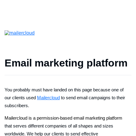
Email marketing platform
You probably must have landed on this page because one of
our clients used
Mailercloud
to send email campaigns to their
subscribers.
Mailercloud is a permission-based email marketing platform
that serves different companies of all shapes and sizes
worldwide. We help our clients to send effective